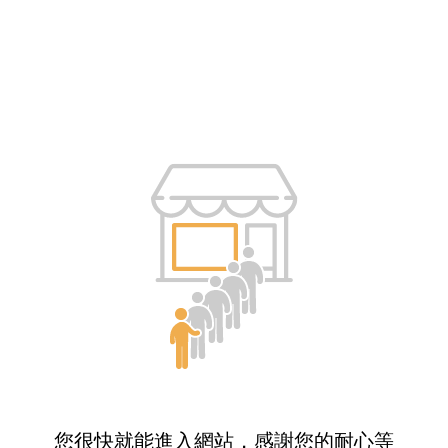
您很快就能進入網站，感謝您的耐心等