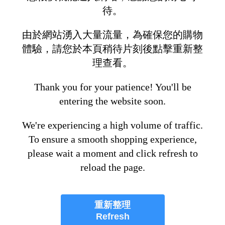
待。
由於網站湧入大量流量，為確保您的購物
體驗，請您於本頁稍待片刻後點擊重新整
理查看。
Thank you for your patience! You'll be
entering the website soon.
We're experiencing a high volume of traffic.
To ensure a smooth shopping experience,
please wait a moment and click refresh to
reload the page.
重新整理
Refresh